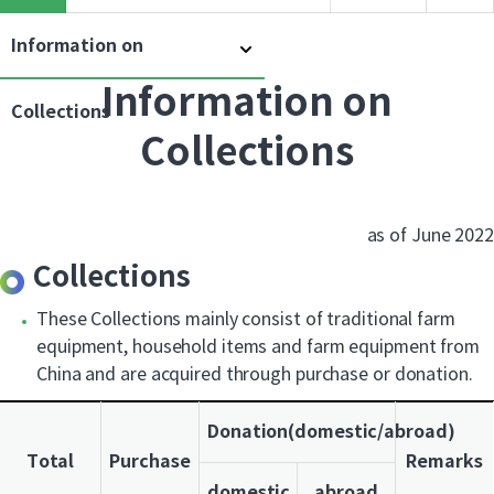
Information on
Information on
Collections
Collections
as of June 2022
Collections
These Collections mainly consist of traditional farm
equipment, household items and farm equipment from
China and are acquired through purchase or donation.
Donation(domestic/abroad)
Total
Purchase
Remarks
domestic
abroad