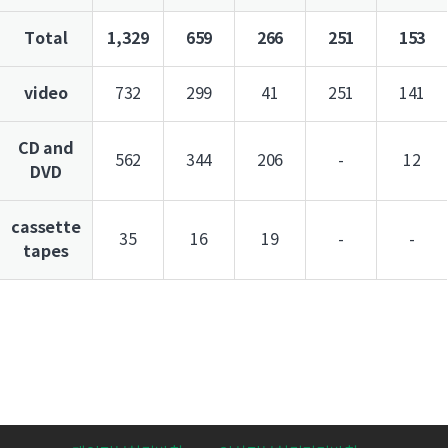
Total
1,329
659
266
251
153
video
732
299
41
251
141
CD and
562
344
206
-
12
DVD
cassette
35
16
19
-
-
tapes