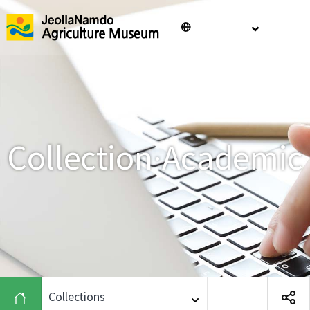
Jeollanam-
ENGLISH
메
do
Agriculture
Museum
Collection·Academic
Collections