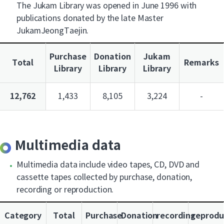
The Jukam Library was opened in June 1996 with
publications donated by the late Master
JukamJeongTaejin.
Purchase
Donation
Jukam
Total
Remarks
Library
Library
Library
12,762
1,433
8,105
3,224
-
Multimedia data
Multimedia data include video tapes, CD, DVD and
cassette tapes collected by purchase, donation,
recording or reproduction.
Category
Total
Purchase
Donation
recording
reprodu