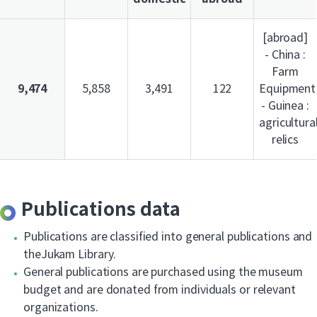
[abroad]
- China :
Farm
9,474
5,858
3,491
122
Equipment
- Guinea :
agricultura
relics
Publications data
Publications are classified into general publications and
theJukam Library.
General publications are purchased using the museum
budget and are donated from individuals or relevant
organizations.